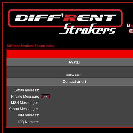
Diff'rent Strokers Forum Index
Avatar
Show Star !
Contact arlurt
E-mail address:
Private Message:
MSN Messenger:
Yahoo Messenger:
AIM Address:
ICQ Number: