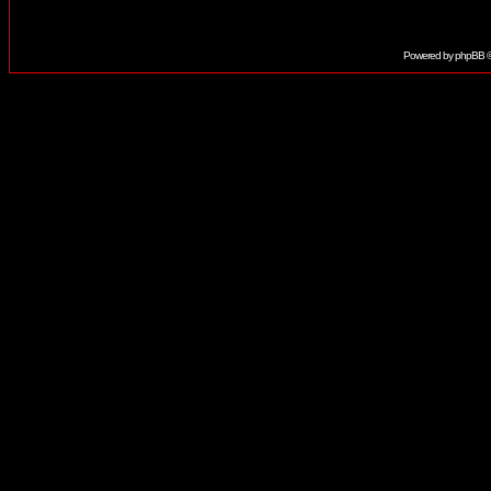
Powered by
phpBB
©