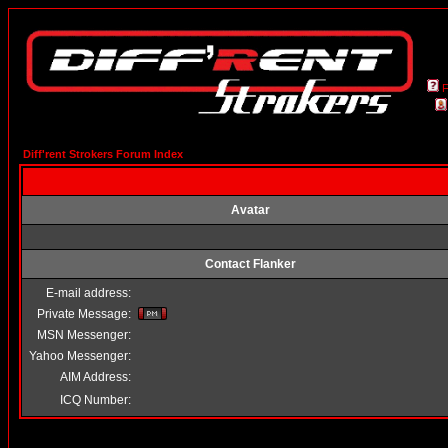
Diff'rent Strokers Forum Index
Avatar
Contact Flanker
E-mail address:
Private Message:
MSN Messenger:
Yahoo Messenger:
AIM Address:
ICQ Number: