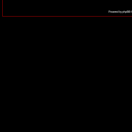
Powered by
phpBB
©