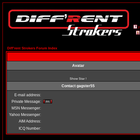
Diff'rent Strokers Forum Index
Avatar
Show Star !
Contact gagster55
E-mail address:
Private Message:
MSN Messenger:
Yahoo Messenger:
AIM Address:
ICQ Number: