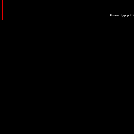
Powered by
phpBB
©