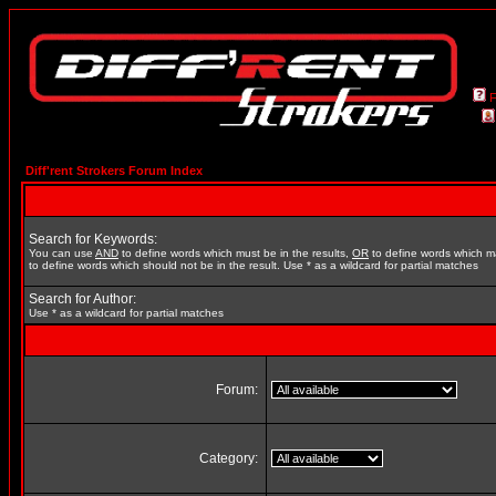
Diff'rent Strokers Forum Index
Search for Keywords:
You can use
AND
to define words which must be in the results,
OR
to define words which m
to define words which should not be in the result. Use * as a wildcard for partial matches
Search for Author:
Use * as a wildcard for partial matches
Forum:
Category: