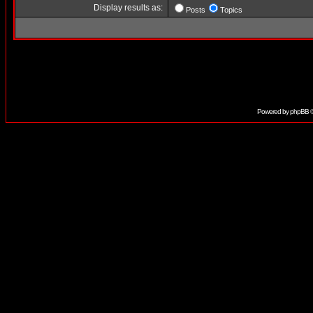
Display results as:
Posts
Topics
Powered by
phpBB
©