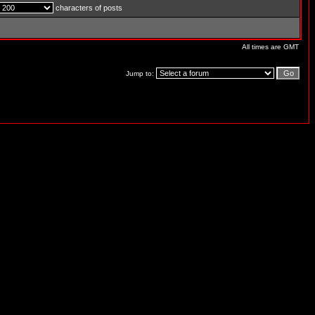
characters of posts
All times are GMT
Jump to: