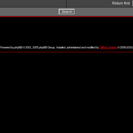
Return first
Powered by
phpBB
© 2001, 2005 phpBB Group. Installed, administered and modified by
Diff'rent Strokers
© 2006-2024.