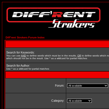
Diff'rent Strokers Forum Index
Search for Keywords:
You can use
AND
to define words which must be in the results,
OR
to define words which m
which should not be in the result. Use * as a wildcard for partial matches
Search for Author:
Use * as a wildcard for partial matches
Forum:
Category: