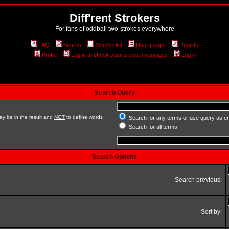
Diff'rent Strokers
For fans of oddball two-strokes everywhere
FAQ
Search
Memberlist
Usergroups
Register
Profile
Log in to check your private messages
Log in
Search Query
ay be in the result and
NOT
to define words
Search for any terms or use query as e
Search for all terms
Search Options
Search previous:
Sort by: