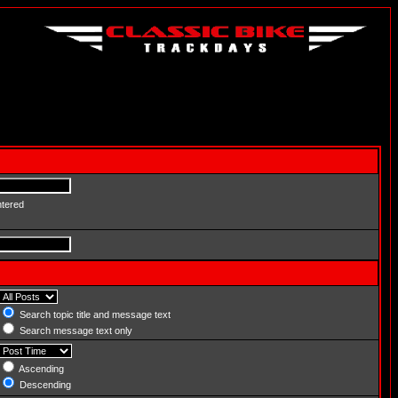
ntered
Search topic title and message text
Search message text only
Ascending
Descending