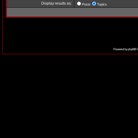
Display results as:
Posts
Topics
Powered by
phpBB
©