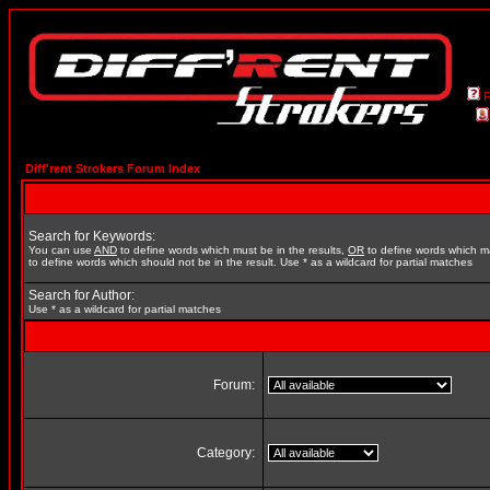
Diff'rent Strokers Forum Index
Search for Keywords:
You can use
AND
to define words which must be in the results,
OR
to define words which m
to define words which should not be in the result. Use * as a wildcard for partial matches
Search for Author:
Use * as a wildcard for partial matches
Forum:
Category: