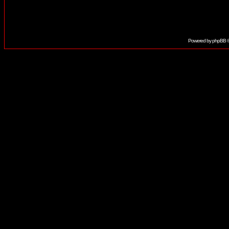
Powered by
phpBB
©