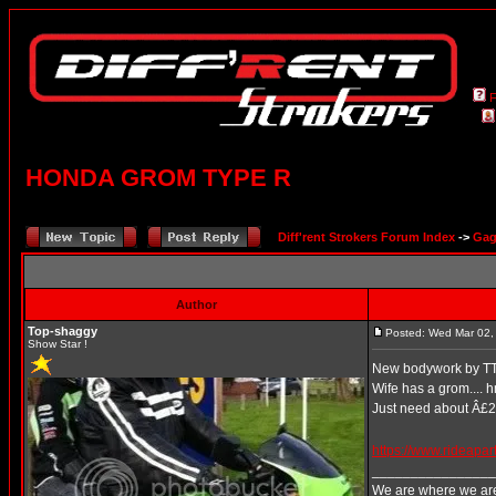
HONDA GROM TYPE R
Diff'rent Strokers Forum Index
->
Gag
Author
Top-shaggy
Posted: Wed Mar 02,
Show Star !
New bodywork by T
Wife has a grom.... h
Just need about Â£
https://www.rideapa
________________
We are where we are