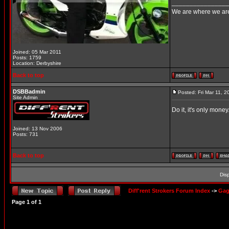
________________
We are where we are
Joined: 05 Mar 2011
Posts: 1759
Location: Derbyshire
Back to top
DSBBadmin
Posted: Fri Mar 11, 
Site Admin
Do it, it's only money
Joined: 13 Nov 2006
Posts: 731
Back to top
Dis
Diff'rent Strokers Forum Index
->
Gag
Page
1
of
1