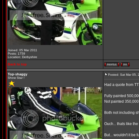
Joined: 05 Mar 2011
Posts: 1759
Location: Derbyshire
Back to top
Top-shaggy
Posted: Sat Mar 05,
Show Star !
Had a quote from TTS 
Fully painted 500,0
Not painted 350,000
Both not including s
Ouch... thats like th
But... wouldn't it be