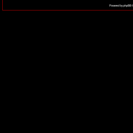
Powered by
phpBB
©