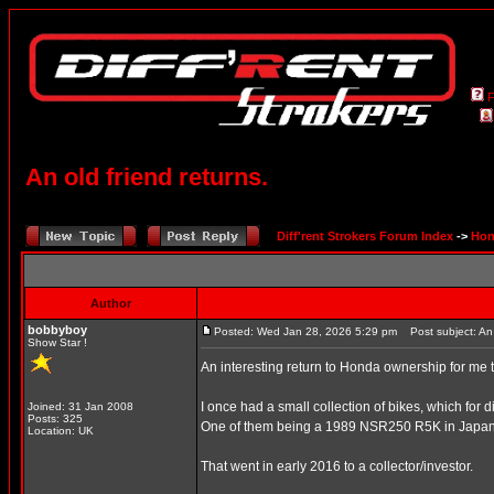
An old friend returns.
Diff'rent Strokers Forum Index
->
Hon
Author
bobbyboy
Posted: Wed Jan 28, 2026 5:29 pm
Post subject: An o
Show Star !
An interesting return to Honda ownership for me t
I once had a small collection of bikes, which for di
Joined: 31 Jan 2008
Posts: 325
One of them being a 1989 NSR250 R5K in Japan
Location: UK
That went in early 2016 to a collector/investor.