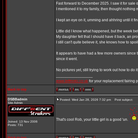
Fast forward to December 2025. I saw it for sale on
I mentioned it to my family, then thought nothing m
I kept an eye on it, umming and ahhring until it f
Little did I know what happened, but the week bef
My daughter felt that I should have it back, an pro
I still can't quite believe it, she knows how to spoi
It appears to have had a few more owners since th
since it went.
No pictures yet, still trying to work out how to do it
_________________
www.taffmoto.co.uk
for your replacement fairing 
Back to top
DSBBadmin
Posted: Wed Jan 28, 2026 7:32 pm
Post subject:
Site Admin
That's cool Rob, your little girl is a good 'un.
Joined: 13 Nov 2006
Posts: 731
Back to top