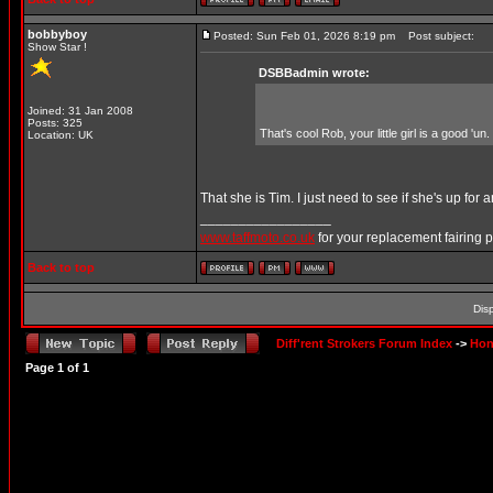
bobbyboy
Posted: Sun Feb 01, 2026 8:19 pm
Post subject:
Show Star !
DSBBadmin wrote:
Joined: 31 Jan 2008
Posts: 325
That's cool Rob, your little girl is a good 'un.
Location: UK
That she is Tim. I just need to see if she's up for
_________________
www.taffmoto.co.uk
for your replacement fairing 
Back to top
Dis
Diff'rent Strokers Forum Index
->
Hon
Page
1
of
1