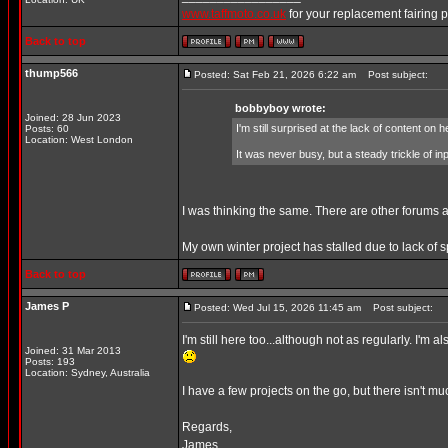
www.taffmoto.co.uk
for your replacement fairing 
Back to top
thump566
Posted: Sat Feb 21, 2026 6:22 am
Post subject:
bobbyboy wrote:
Joined: 28 Jun 2023
I'm still surprised at the lack of content on h
Posts: 60
Location: West London
It was never busy, but a steady trickle of
I was thinking the same. There are other forums a
My own winter project has stalled due to lack of 
Back to top
James P
Posted: Wed Jul 15, 2026 11:45 am
Post subject:
I'm still here too...although not as regularly. I'
Joined: 31 Mar 2013
Posts: 193
Location: Sydney, Australia
I have a few projects on the go, but there isn't mu
Regards,
James