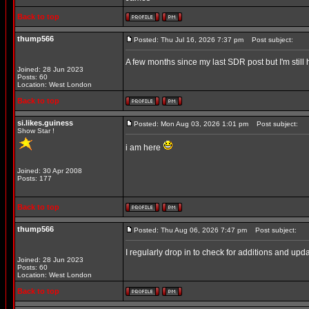
Back to top
thump566
Posted: Thu Jul 16, 2026 7:37 pm
Post subject:
A few months since my last SDR post but I'm still 
Joined: 28 Jun 2023
Posts: 60
Location: West London
Back to top
si.likes.guiness
Posted: Mon Aug 03, 2026 1:01 pm
Post subject:
Show Star !
i am here
Joined: 30 Apr 2008
Posts: 177
Back to top
thump566
Posted: Thu Aug 06, 2026 7:47 pm
Post subject:
I regularly drop in to check for additions and upd
Joined: 28 Jun 2023
Posts: 60
Location: West London
Back to top