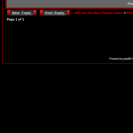
Dis
Diff'rent Strokers Forum Index
->
Pet
Page
1
of
1
Powered by
phpBB
©