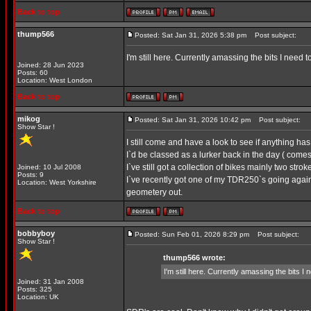
Back to top
thump566
Posted: Sat Jan 31, 2026 5:38 pm
Post subject:
I'm still here. Currently amassing the bits I n
Joined: 28 Jun 2023
Posts: 60
Location: West London
Back to top
mikog
Posted: Sat Jan 31, 2026 10:42 pm
Post subject:
Show Star !
I still come and have a look to see if anything h
I`d be classed as a lurker back in the day ( comes 
I`ve still got a collection of bikes mainly two st
Joined: 10 Jul 2008
Posts: 9
I`ve recently got one of my TDR250`s going aga
Location: West Yorkshire
geometery out.
Back to top
bobbyboy
Posted: Sun Feb 01, 2026 8:29 pm
Post subject:
Show Star !
thump566 wrote:
I'm still here. Currently amassing the bit
Joined: 31 Jan 2008
Posts: 325
Location: UK