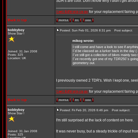
SDR's are cool. Don't know why I didn't get aro
_________________
www.taffmoto.co.uk
for your replacement fairing 
Back to top
bobbyboy
Posted: Sun Feb 01, 2026 8:31 pm
Post subject:
Show Star !
mikog wrote:
I still come and have a look to see if anyth
I`d be classed as a lurker back in the day (
Joined: 31 Jan 2008
Posts: 325
I`ve still got a collection of bikes mainly t
Location: UK
I`ve recently got one of my TDR250`s goin
geometery out.
I previously owned 2 TDR's. Wish I kept one, seeing
_________________
www.taffmoto.co.uk
for your replacement fairing 
Back to top
bobbyboy
Posted: Fri Feb 20, 2026 6:46 pm
Post subject:
Show Star !
I'm still surprised at the lack of content on here.
It was never busy, but a steady trickle of input
Joined: 31 Jan 2008
Posts: 325
_________________
Location: UK