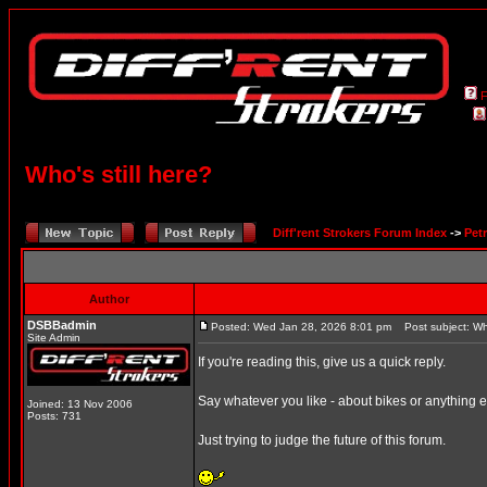
Who's still here?
Diff'rent Strokers Forum Index
->
Pet
Author
DSBBadmin
Posted: Wed Jan 28, 2026 8:01 pm
Post subject: Who
Site Admin
If you're reading this, give us a quick reply.
Say whatever you like - about bikes or anything e
Joined: 13 Nov 2006
Posts: 731
Just trying to judge the future of this forum.