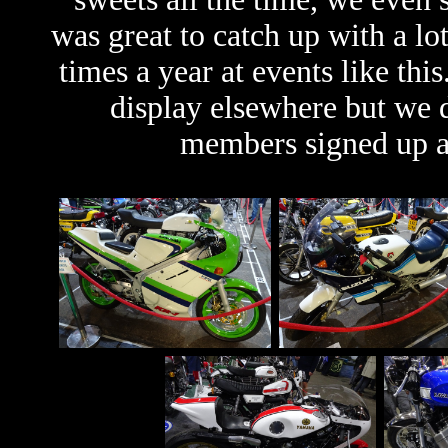
was great to catch up with a lo
times a year at events like thi
display elsewhere but we di
members signed up af