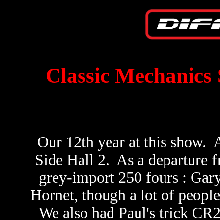
Classic Mechanics 
Our 12th year at this show. A
Side Hall 2. As a departure 
grey-import 250 fours : Gary
Hornet, though a lot of people 
We also had Paul's trick CR2