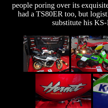
people poring over its exquisi
had a TS80ER too, but logist
substitute his KS-I