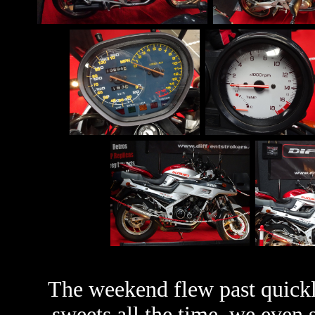
The weekend flew past quickl
sweets all the time, we even 