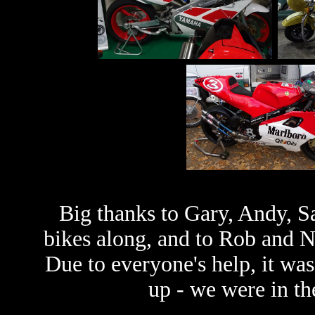
Big thanks to Gary, Andy, Sa
bikes along, and to Rob and Ni
Due to everyone's help, it was
up - we were in t