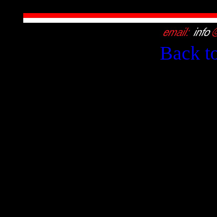
Back t